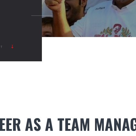
RT
EER AS A TEAM MANA