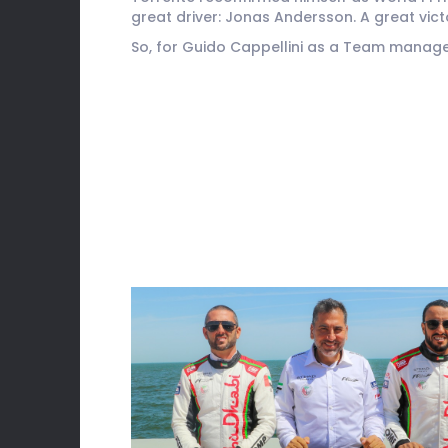
great driver: Jonas Andersson. A great vic
So, for Guido Cappellini as a Team manager