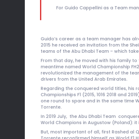
For Guido Cappellini as a Team mana
Guido’s career as a team manager has alrea
2015 he received an invitation from the She
teams of the Abu Dhabi Team – which take 
From that day, he moved with his family to
meantime named World Championship FH2O) a
revolutionized the management of the team,
drivers from the United Arab Emirates.
Regarding the conquered world titles, his 
Championships F1 (2015, 1016 2018 and 2019)
one round to spare and in the same time Wor
Torrente.
In 2019 July, the Abu Dhabi Team conquere
World Champions in Augustow (Poland): it i
But, most important of all, first Rashed a
Torrente reconfirmed himself as World F1 H