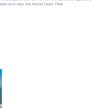
Team won also the World Team Title!