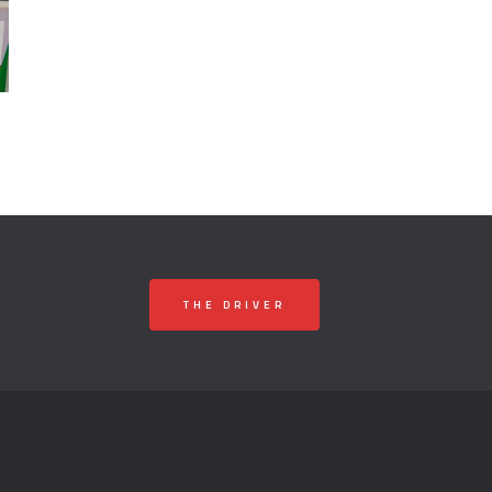
THE DRIVER