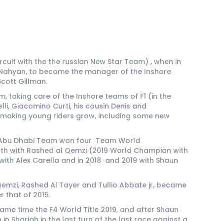
uit with the the russian New Star Team) , when in
 Al Nahyan, to become the manager of the Inshore
cott Gillman.
 taking care of the Inshore teams of F1 (in the
i, Giacomino Curti, his cousin Denis and
d making young riders grow, including some new
the Abu Dhabi Team won four Team World
 both with Rashed al Qemzi (2019 World Champion with
 with Alex Carella and in 2018 and 2019 with Shaun
emzi, Rashed Al Tayer and Tullio Abbate jr, became
 that of 2015.
ame time the F4 World Title 2019, and after Shaun
 Sharjah in the last turn of the last race against a