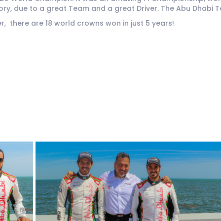
tory, due to a great Team and a great Driver. The Abu Dhabi 
, there are 18 world crowns won in just 5 years!