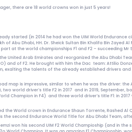
ger, there are 18 world crowns won in just 5 years!
dy started (in 2014 he had won the UIM World Endurance circ
ikh of Abu Dhabi, HH. Dr. Sheick Sultan Bin Khalifa Bin Zayed
part at the world championships F1 and F2 – succeeding Mr S
 the United Arab Emirates and reorganized the Abu Dhabi Team,
nd of F2. He brought with him the Dac team: Attilio Donzell
 exalting the talents of the already established drivers an
road map is impressive, similar to when he was the driver: 
, two world driver’s title F2 in 2017 and in 2019, September,
ld Champion in F4) and three world driver’s title F1: in 2017
d the World crown in Endurance Shaun Torrente, Rashed Al Q
s the second Endurance World Title for Abu Dhabi Team, after
l Qemzi won his second UIM F2 World Champioship (and in the s
2o World Champion. It was an amazing F1 Championship, won in