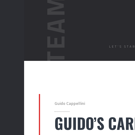
LET'S STA
Guido Cappellini
GUIDO’S CAR