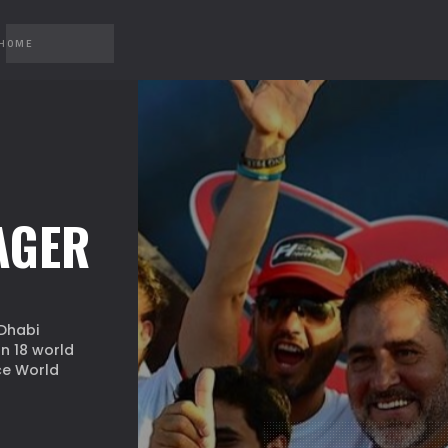
 HOME
AGER
Dhabi
n 18 world
ce World