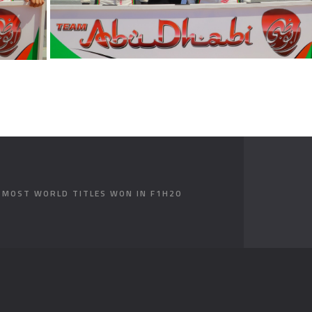
E MOST WORLD TITLES WON IN F1H2O