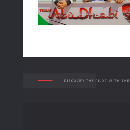
DISCOVER THE PILOT WITH TH