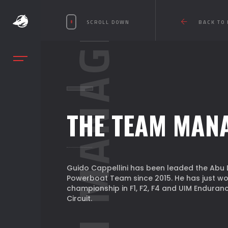
TEAM MANAGER
SCROLL DOWN
BACK TO
THE TEAM MAN
Guido Cappellini has been leaded the Abu 
Powerboat Team since 2015. He has just wo
championship in F1, F2, F4 and UIM Enduran
Circuit.