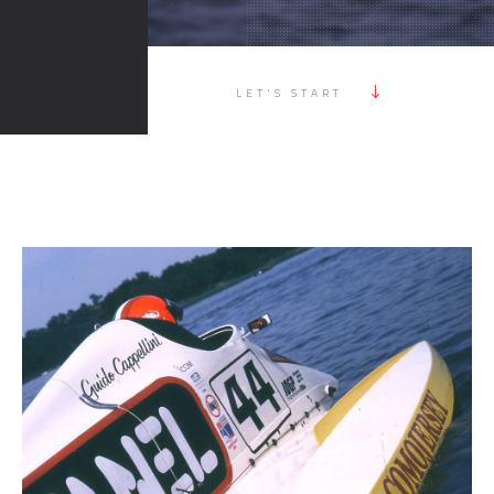
LET'S START