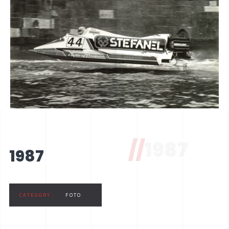
//
1987
1987
CATEGORY :
FOTO