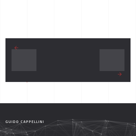
GUIDO CAPPELLINI