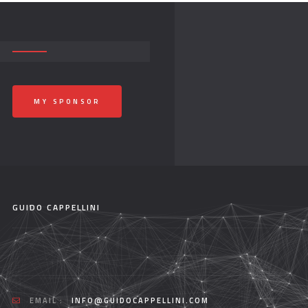
MY SPONSOR
GUIDO CAPPELLINI
EMAIL :
INFO@GUIDOCAPPELLINI.COM