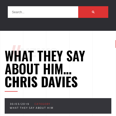
//
NEWS
WHAT THEY SAY
ABOUT HIM…
CHRIS DAVIES
30/03/2019
CATEGORY :
WHAT THEY SAY ABOUT HIM