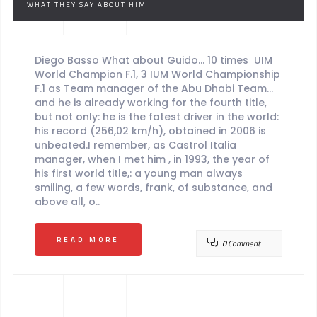
WHAT THEY SAY ABOUT HIM
Diego Basso What about Guido… 10 times UIM
World Champion F.1, 3 IUM World Championship
F.1 as Team manager of the Abu Dhabi Team…
and he is already working for the fourth title,
but not only: he is the fatest driver in the world:
his record (256,02 km/h), obtained in 2006 is
unbeated.I remember, as Castrol Italia
manager, when I met him , in 1993, the year of
his first world title,: a young man always
smiling, a few words, frank, of substance, and
above all, o..
READ MORE
0 Comment