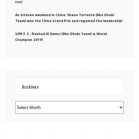
too!
An intense weekend in China: Shaun Torrente (Abu Dhabi
Team) won the China Grand Prix and regained the leadership!
UIM F. 2 : Rashed Al Qemzi (Abu Dhabi Team) is World
Champion 2019!
Archives