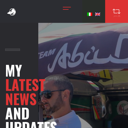
MY
LATEST
NEWS
AND
UPDATES