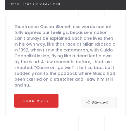
WHAT THEY SAY ABOUT HIM
Gianfranco CasnatiSometimes words cannot
fully express our feelings, because emotion
can’t always be explained. Each one lives then
in his own way, like that race at Milan Idroscalo
in 1992, when I saw the catamaran, with Guido
Cappellini inside, flying like a dead leaf blown
by the wind. A few moments before, I had just
shouted: “Come on, go win!”. I felt so bad, but I
suddenly ran to the paddock where Guido had
been carried on a stretcher and I saw him still
and su..
READ MORE
0 Comment