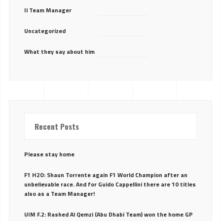
Il Team Manager
Uncategorized
What they say about him
Recent Posts
Please stay home
F1 H2O: Shaun Torrente again F1 World Champion after an
unbelievable race. And for Guido Cappellini there are 10 titles
also as a Team Manager!
UIM F.2: Rashed Al Qemzi (Abu Dhabi Team) won the home GP