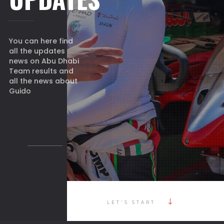
You can here find
all the updates
news on Abu Dhabi
Team results and
all the news about
Guido
LET'S START