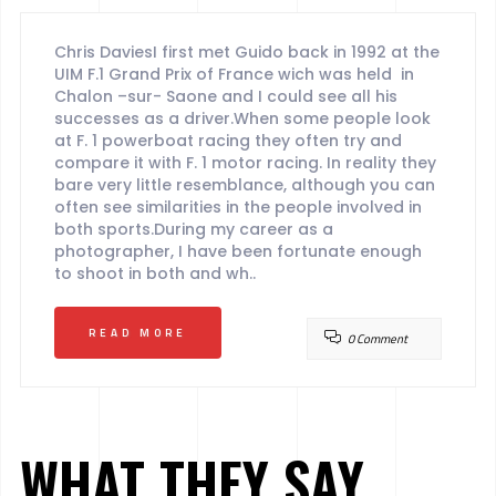
Chris DaviesI first met Guido back in 1992 at the
UIM F.1 Grand Prix of France wich was held in
Chalon –sur- Saone and I could see all his
successes as a driver.When some people look
at F. 1 powerboat racing they often try and
compare it with F. 1 motor racing. In reality they
bare very little resemblance, although you can
often see similarities in the people involved in
both sports.During my career as a
photographer, I have been fortunate enough
to shoot in both and wh..
READ MORE
0 Comment
WHAT THEY SAY