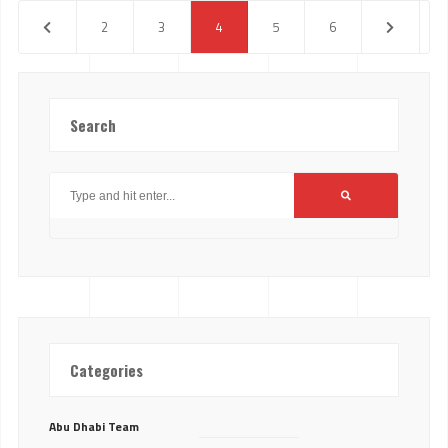
2
3
4
5
6
Search
Categories
Abu Dhabi Team