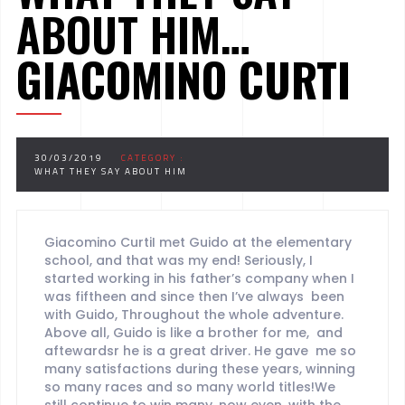
ABOUT HIM…
GIACOMINO CURTI
30/03/2019
CATEGORY :
WHAT THEY SAY ABOUT HIM
Giacomino CurtiI met Guido at the elementary
school, and that was my end! Seriously, I
started working in his father’s company when I
was fiftheen and since then I’ve always been
with Guido, Throughout the whole adventure.
Above all, Guido is like a brother for me, and
aftewardsr he is a great driver. He gave me so
many satisfactions during these years, winning
so many races and so many world titles!We