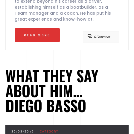
to extend beyond his career as a driver,
establishing himself as a boatbuilder, as a
Team manager and a coach. He has put his
great experience and know-how at..
READ MORE
0 Comment
WHAT THEY SAY
ABOUT HIM…
DIEGO BASSO
30/03/2019
CATEGORY :