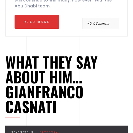
still continue to win many, now even, with the
Abu Dhabi team..
READ MORE
0 Comment
WHAT THEY SAY
ABOUT HIM…
GIANFRANCO
CASNATI
30/03/2019
CATEGORY :