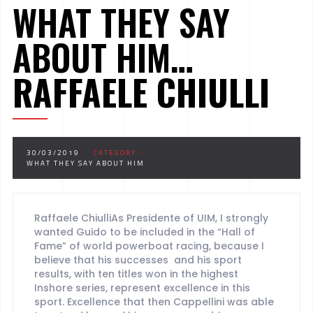
WHAT THEY SAY
ABOUT HIM…
RAFFAELE CHIULLI
30/03/2019
CATEGORY :
WHAT THEY SAY ABOUT HIM
Raffaele ChiulliAs Presidente of UIM, I strongly
wanted Guido to be included in the “Hall of
Fame” of world powerboat racing, because I
believe that his successes and his sport
results, with ten titles won in the highest
Inshore series, represent excellence in this
sport. Excellence that then Cappellini was able